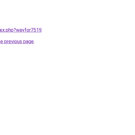
ndex.php?wayfor7519
.
he previous page
.