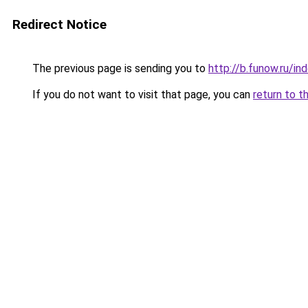
Redirect Notice
The previous page is sending you to
http://b.funow.ru/i
If you do not want to visit that page, you can
return to t