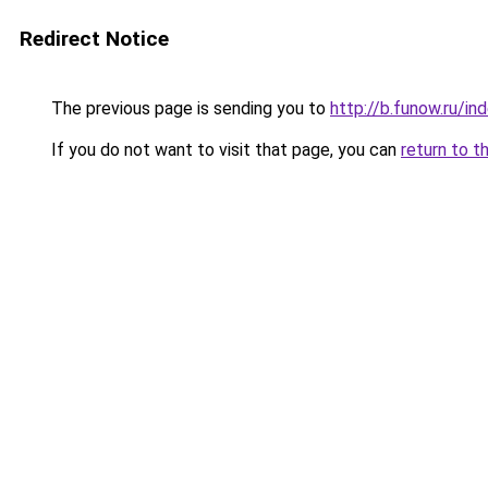
Redirect Notice
The previous page is sending you to
http://b.funow.ru/i
If you do not want to visit that page, you can
return to t