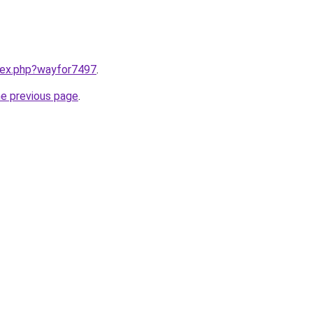
ndex.php?wayfor7497
.
he previous page
.