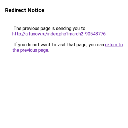
Redirect Notice
The previous page is sending you to
http://a.funow.ru/index.php?march2-90548776
.
If you do not want to visit that page, you can
return to
the previous page
.