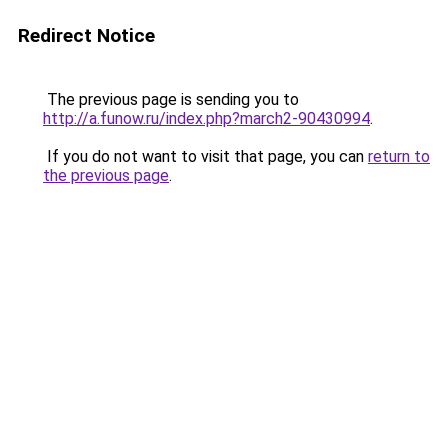
Redirect Notice
The previous page is sending you to
http://a.funow.ru/index.php?march2-90430994
.
If you do not want to visit that page, you can
return to
the previous page
.