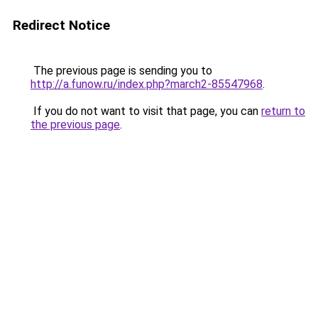
Redirect Notice
The previous page is sending you to
http://a.funow.ru/index.php?march2-85547968
.
If you do not want to visit that page, you can
return to
the previous page
.