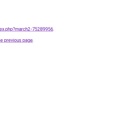
ndex.php?march2-75289956
.
he previous page
.