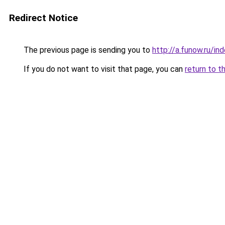
Redirect Notice
The previous page is sending you to
http://a.funow.ru/i
If you do not want to visit that page, you can
return to t