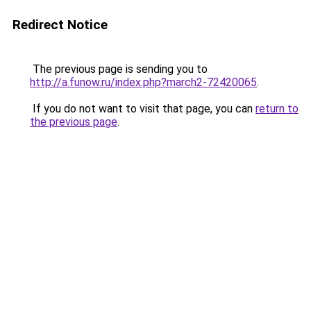
Redirect Notice
The previous page is sending you to
http://a.funow.ru/index.php?march2-72420065
.
If you do not want to visit that page, you can
return to
the previous page
.