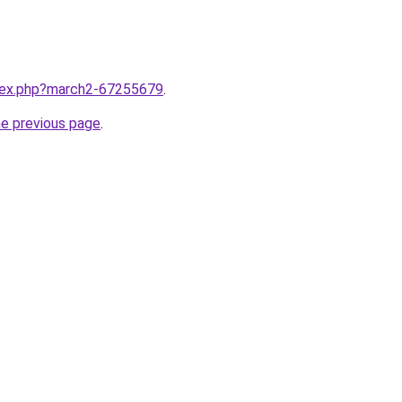
ndex.php?march2-67255679
.
he previous page
.