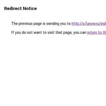
Redirect Notice
The previous page is sending you to
http://a.funow.ru/i
If you do not want to visit that page, you can
return to t