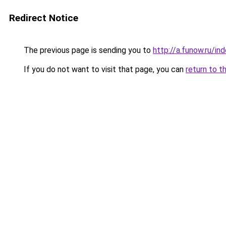
Redirect Notice
The previous page is sending you to
http://a.funow.ru/i
If you do not want to visit that page, you can
return to t