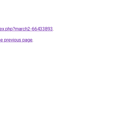
ndex.php?march2-66433893
.
he previous page
.