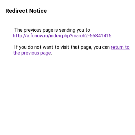
Redirect Notice
The previous page is sending you to
http://a.funow.ru/index.php?march2-56841415
.
If you do not want to visit that page, you can
return to
the previous page
.