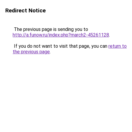
Redirect Notice
The previous page is sending you to
http://a.funow.ru/index.php?march2-45261128
.
If you do not want to visit that page, you can
return to
the previous page
.