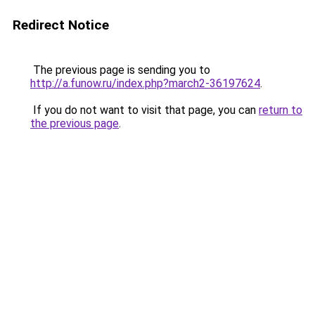
Redirect Notice
The previous page is sending you to
http://a.funow.ru/index.php?march2-36197624
.
If you do not want to visit that page, you can
return to
the previous page
.