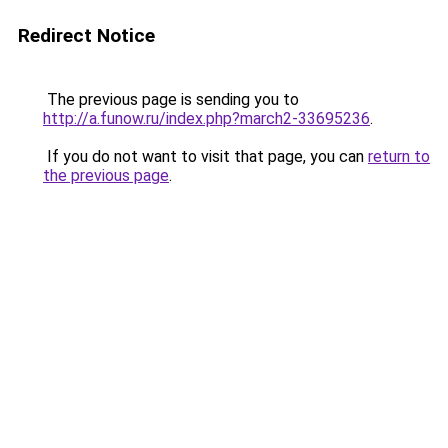
Redirect Notice
The previous page is sending you to
http://a.funow.ru/index.php?march2-33695236
.
If you do not want to visit that page, you can
return to
the previous page
.