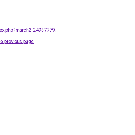
ndex.php?march2-24937779
.
he previous page
.