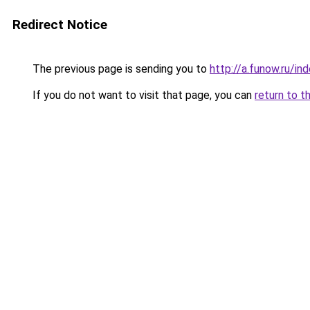
Redirect Notice
The previous page is sending you to
http://a.funow.ru/i
If you do not want to visit that page, you can
return to t