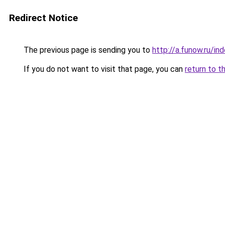
Redirect Notice
The previous page is sending you to
http://a.funow.ru/i
If you do not want to visit that page, you can
return to t