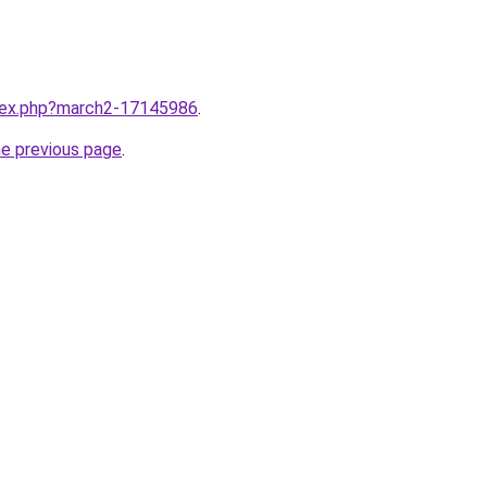
ndex.php?march2-17145986
.
he previous page
.