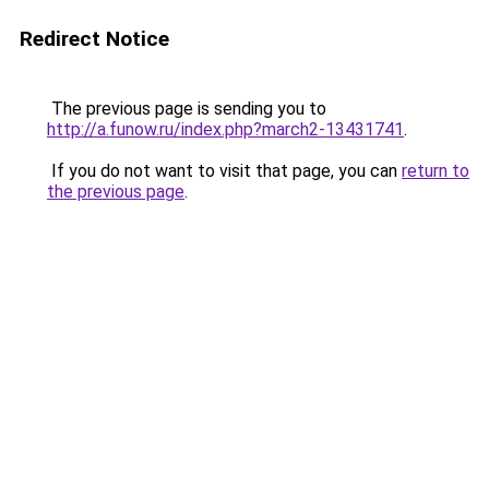
Redirect Notice
The previous page is sending you to
http://a.funow.ru/index.php?march2-13431741
.
If you do not want to visit that page, you can
return to
the previous page
.