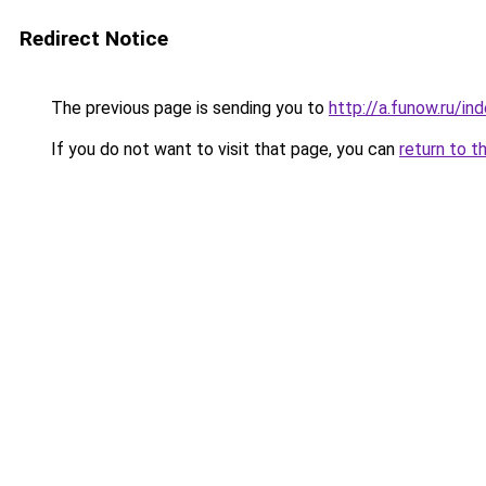
Redirect Notice
The previous page is sending you to
http://a.funow.ru/i
If you do not want to visit that page, you can
return to t