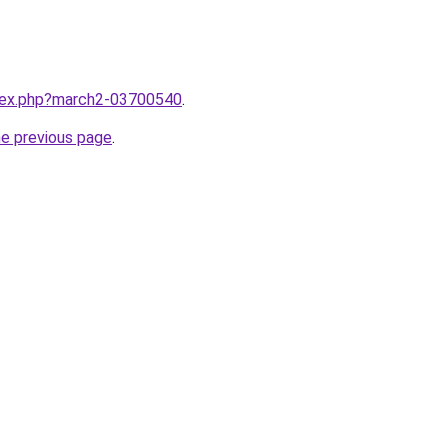
ndex.php?march2-03700540
.
he previous page
.