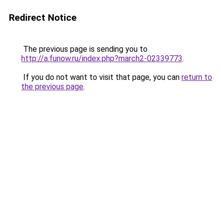
Redirect Notice
The previous page is sending you to
http://a.funow.ru/index.php?march2-02339773
.
If you do not want to visit that page, you can
return to
the previous page
.