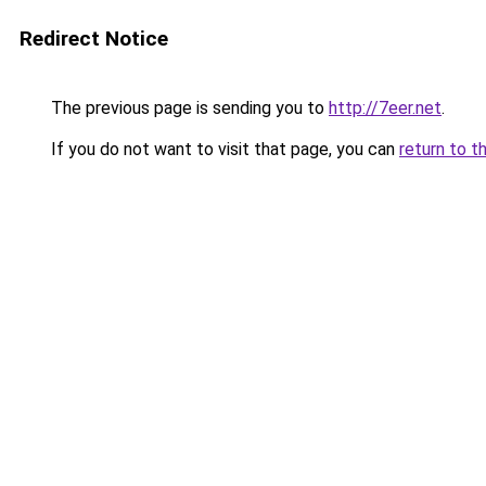
Redirect Notice
The previous page is sending you to
http://7eer.net
.
If you do not want to visit that page, you can
return to t