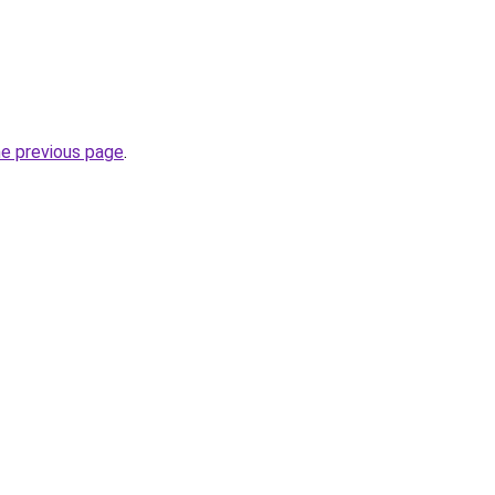
he previous page
.