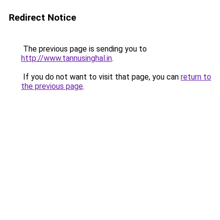
Redirect Notice
The previous page is sending you to
http://www.tannusinghal.in
.
If you do not want to visit that page, you can
return to
the previous page
.